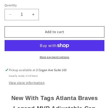
Quantity
Decrease
Increase
quantity
quantity
for
for
Atlanta
Atlanta
Add to cart
Braves
Braves
&#39;47
&#39;47
Brand
Brand
Navy
Navy
Blue
Blue
More payment options
Legend
Legend
MVP
MVP
Pickup available at
2 Cogan Ave Suite 103
Adjustable
Adjustable
Usually ready in 24 hours
Strapback
Strapback
Hat
Hat
View store information
New With Tags Atlanta Braves