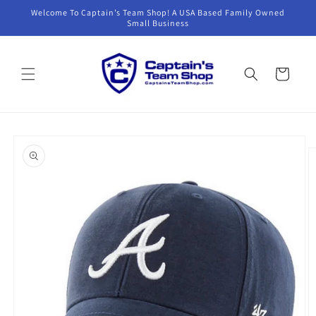
Skip to
Welcome To Captain’s Team Shop! A USA Based Family Owned
content
Small Business
Cart
Skip to
product
information