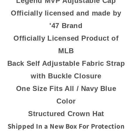
Legend MVP Adjustable Cap
Officially licensed and made by
'47 Brand
Officially Licensed Product of
MLB
Back Self Adjustable Fabric Strap
with Buckle Closure
One Size Fits All / Navy Blue
Color
Structured Crown Hat
Shipped In a New Box For Protection