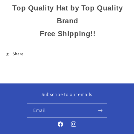
Top Quality Hat by Top Quality
Brand
Free Shipping!!
Share
Subscribe to our emails
Email
Facebook
Instagram