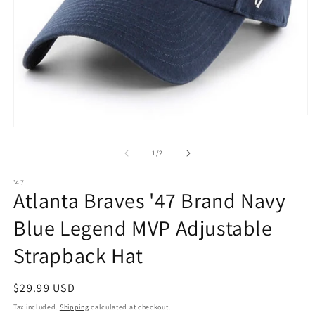
O
m
Open
2
media
in
1
of
1
/
2
m
in
modal
'47
Atlanta Braves '47 Brand Navy
Blue Legend MVP Adjustable
Strapback Hat
Regular
$29.99 USD
price
Tax included.
Shipping
calculated at checkout.