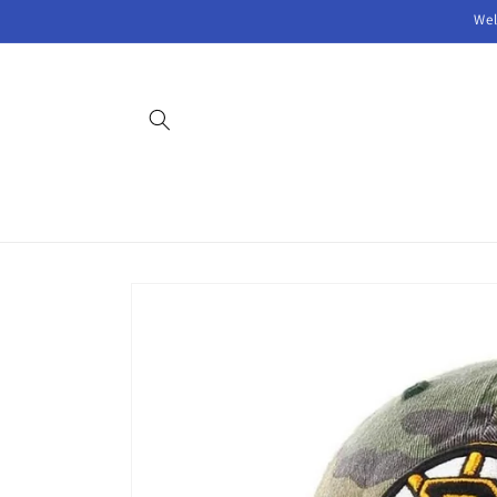
Skip to
Wel
content
Skip to
product
information