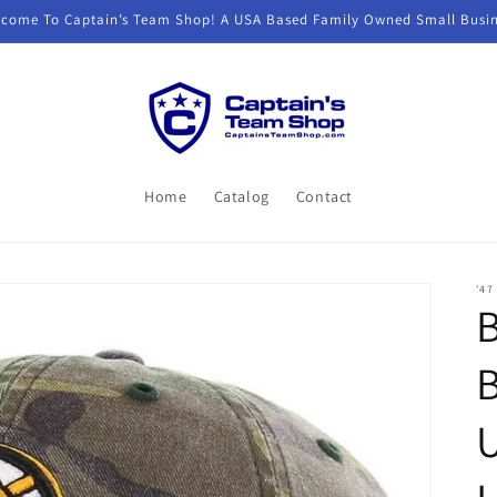
come To Captain’s Team Shop! A USA Based Family Owned Small Busi
Home
Catalog
Contact
'47
B
U