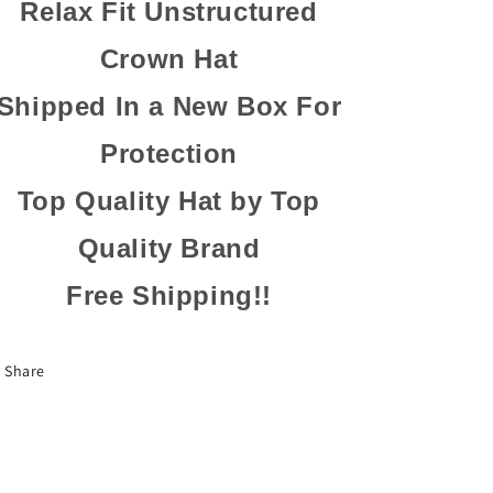
Relax Fit Unstructured
Crown Hat
Shipped In a New Box For
Protection
Top Quality Hat by Top
Quality Brand
Free Shipping!!
Share