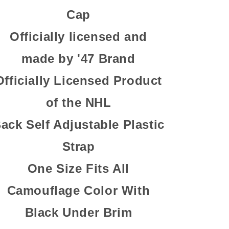
Cap
Officially licensed and
made by '47 Brand
Officially Licensed Product
of the NHL
ack Self Adjustable Plastic
Strap
One Size Fits All
Camouflage Color With
Black Under Brim