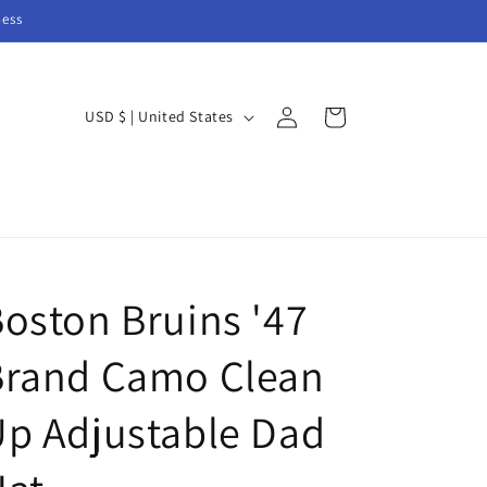
ness
Log
C
Cart
USD $ | United States
in
o
u
n
t
r
oston Bruins '47
y
/
Brand Camo Clean
r
e
p Adjustable Dad
g
i