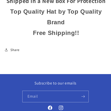
Shipped In a New Box For Protection
Top Quality Hat by Top Quality
Brand
Free Shipping!!
Share
Subscribe to our emails
Email
Facebook
Instagram