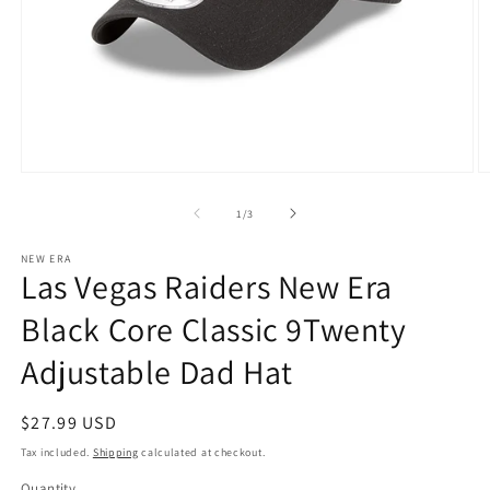
Open
O
media
m
1
2
of
1
/
3
in
in
modal
m
NEW ERA
Las Vegas Raiders New Era
Black Core Classic 9Twenty
Adjustable Dad Hat
Regular
$27.99 USD
price
Tax included.
Shipping
calculated at checkout.
Quantity