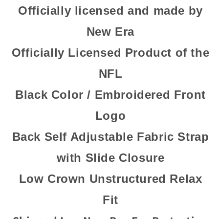
Officially licensed and made by
New Era
Officially Licensed Product of the
NFL
Black Color / Embroidered Front
Logo
Back Self Adjustable Fabric Strap
with Slide Closure
Low Crown Unstructured Relax
Fit