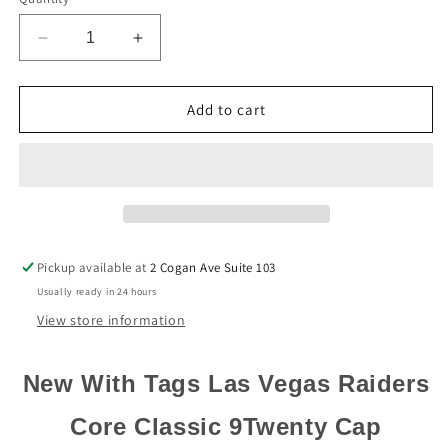
Decrease
Increase
quantity
quantity
for
for
Las
Las
Add to cart
Vegas
Vegas
Raiders
Raiders
New
New
Era
Era
Black
Black
Core
Core
Classic
Classic
Pickup available at
2 Cogan Ave Suite 103
9Twenty
9Twenty
Usually ready in 24 hours
Adjustable
Adjustable
Dad
Dad
View store information
Hat
Hat
New With Tags Las Vegas Raiders
Core Classic 9Twenty Cap