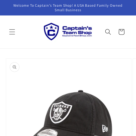
Skip to
Welcome To Captain’s Team Shop! A USA Based Family Owned
content
Small Business
Cart
Skip to
product
information