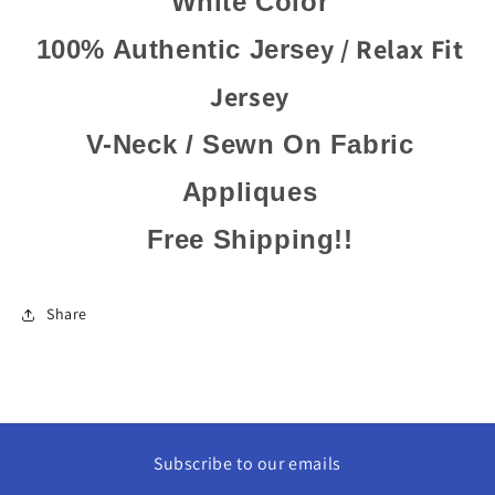
White Color
y / Relax Fit
100% Authentic Jerse
Jersey
V-Neck / Sewn On Fabric
Appliques
Free Shipping!!
Share
Subscribe to our emails