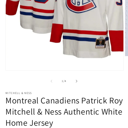
O
m
2
in
Open
m
media
1
of
1
/
4
in
modal
MITCHELL & NESS
Montreal Canadiens Patrick Roy
Mitchell & Ness Authentic White
Home Jersey