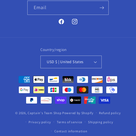
Email
Facebook
Instagram
Country/region
USD $ | United States
Payment
methods
© 2026,
Captain's Team Shop
Powered by Shopify
Refund policy
Privacy policy
Terms of service
Shipping policy
Contact information