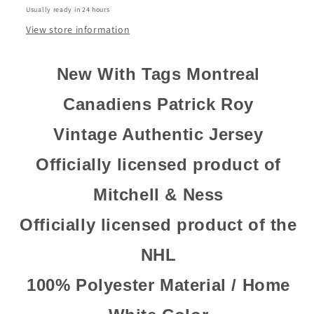
Usually ready in 24 hours
Home
Home
Jersey
Jersey
View store information
New With Tags Montreal
Canadiens Patrick Roy
Vintage Authentic Jersey
Officially licensed product of
Mitchell & Ness
Officially licensed product of the
NHL
100% Polyester Material / Home