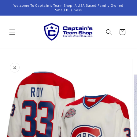
Skip to
Welcome To Captain’s Team Shop! A USA Based Family Owned
content
Small Business
Cart
Skip to
product
information