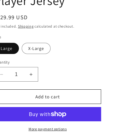
layer Jersey
o
n
egular
129.99 USD
ice
 included.
Shipping
calculated at checkout.
e
Large
X-Large
ntity
Decrease
Increase
quantity
quantity
for
for
New
New
Add to cart
York
York
Mets
Mets
Pete
Pete
Alonso
Alonso
Nike
Nike
More payment options
White
White