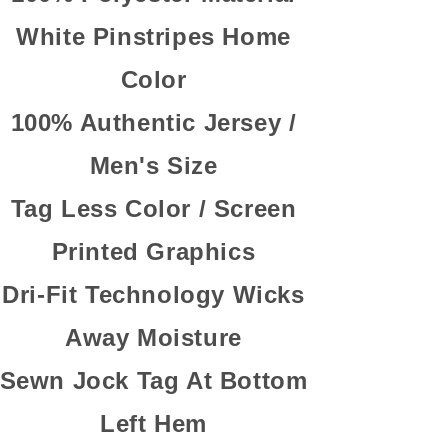
White Pinstripes Home
Color
100% Authentic Jerse
y /
Men's Size
Tag Less Color
/
Screen
Printed Graphics
Dri-Fit Technology Wicks
Away Moisture
Sewn Jock Tag At Bottom
Left Hem