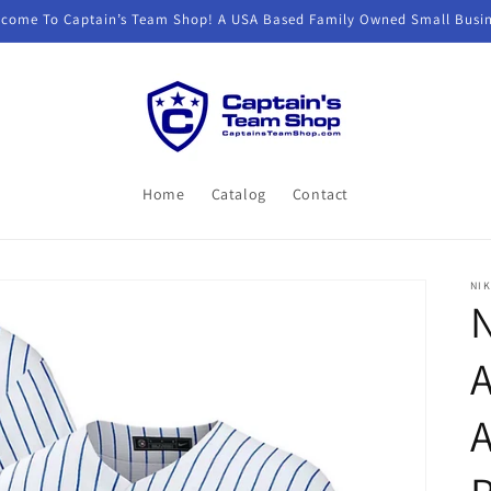
come To Captain’s Team Shop! A USA Based Family Owned Small Busi
Home
Catalog
Contact
NIK
N
A
A