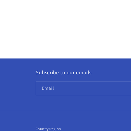
Subscribe to our emails
Email
Country/region