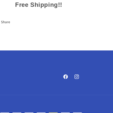
Free Shipping!!
Share
Facebook
Instagram