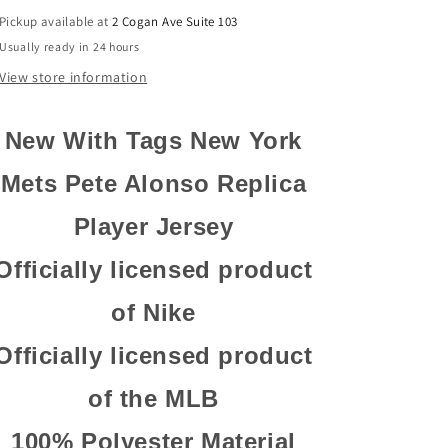
Authentic
Authentic
Pickup available at
2 Cogan Ave Suite 103
Replica
Replica
Usually ready in 24 hours
Player
Player
Jersey
Jersey
View store information
New With Tags New York
Mets Pete Alonso Replica
Player
Jersey
Officially licensed product
of Nike
Officially licensed product
of the MLB
100% Polyester Material