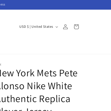
ness
Log
C
Cart
USD $ | United States
in
o
u
n
t
r
E
ew York Mets Pete
y
/
lonso Nike White
r
e
uthentic Replica
g
i