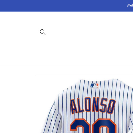
Skip to
Wel
content
Skip to
product
information