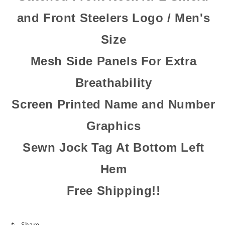
and Front Steelers Logo / Men's
Size
Mesh Side Panels For Extra
Breathability
Screen Printed Name and Number
Graphics
Sewn Jock Tag At Bottom Left
Hem
Free Shipping!!
Share