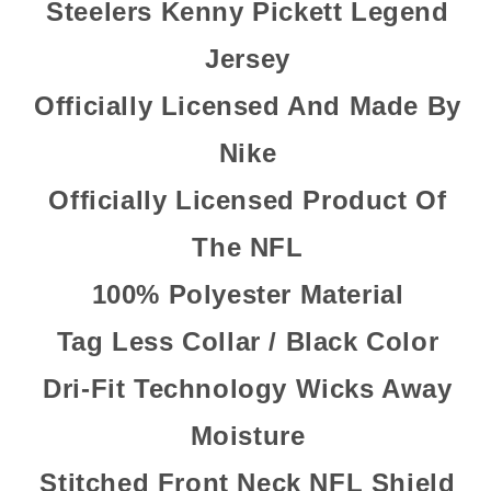
Steelers Kenny Pickett Legend
Jersey
Officially Licensed And Made By
Nike
Officially Licensed Product Of
The NFL
100% Polyester Material
Tag Less Collar / Black Color
Dri-Fit Technology Wicks Away
Moisture
Stitched Front Neck NFL Shield