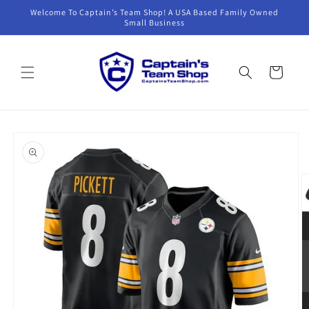
Skip to
Welcome To Captain’s Team Shop! A USA Based Family Owned
content
Small Business
Cart
Skip to
product
information