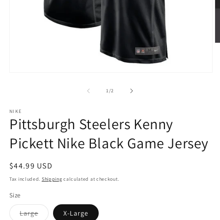
O
m
2
in
Open
m
media
1
of
1
/
2
in
modal
NIKE
Pittsburgh Steelers Kenny
Pickett Nike Black Game Jersey
Regular
$44.99 USD
price
Tax included.
Shipping
calculated at checkout.
Size
Variant
Large
X-Large
sold