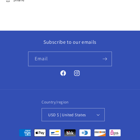
Subscribe to our emails
Email
Facebook
Instagram
Country/region
USD $ | United States
Payment
methods