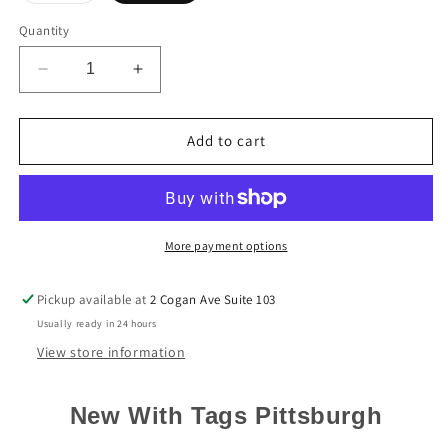
out
or
Quantity
unavailable
Decrease
Increase
quantity
quantity
for
for
Pittsburgh
Pittsburgh
Add to cart
Steelers
Steelers
Kenny
Kenny
Pickett
Pickett
Nike
Nike
Black
Black
More payment options
Game
Game
Jersey
Jersey
Pickup available at
2 Cogan Ave Suite 103
Usually ready in 24 hours
View store information
New With Tags Pittsburgh