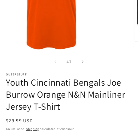
O
m
Open
2
media
in
1
of
m
1
/
2
in
modal
OUTERSTUFF
Youth Cincinnati Bengals Joe
Burrow Orange N&N Mainliner
Jersey T-Shirt
Regular
$29.99 USD
price
Tax included.
Shipping
calculated at checkout.