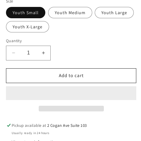
Size
Youth Small
Youth Medium
Youth Large
Youth X-Large
Quantity
Decrease
Increase
quantity
quantity
for
for
Youth
Youth
Add to cart
Cincinnati
Cincinnati
Bengals
Bengals
Joe
Joe
Burrow
Burrow
Orange
Orange
N&amp;N
N&amp;N
Mainliner
Mainliner
Pickup available at
2 Cogan Ave Suite 103
Jersey
Jersey
Usually ready in 24 hours
T-
T-