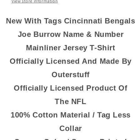
Shirt
Shirt
View store information
New With Tags Cincinnati Bengals
Joe Burrow Name & Number
Mainliner Jersey T-Shirt
Officially Licensed And Made By
Outerstuff
Officially Licensed Product Of
The NFL
100% Cotton Material / Tag Less
Collar