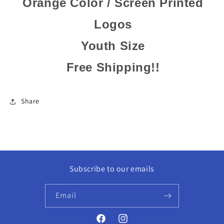
Orange Color / Screen Printed
Logos
Youth Size
Free Shipping!!
Share
Subscribe to our emails
Email
Facebook
Instagram