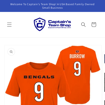
Skip to
Welcome To Captain’s Team Shop! A USA Based Family Owned
content
Small Business
Cart
Skip to
product
information